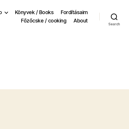
o
Könyvek / Books
Fordításaim
Főzőcske / cooking
About
Search