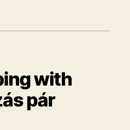
bing with
zás pár