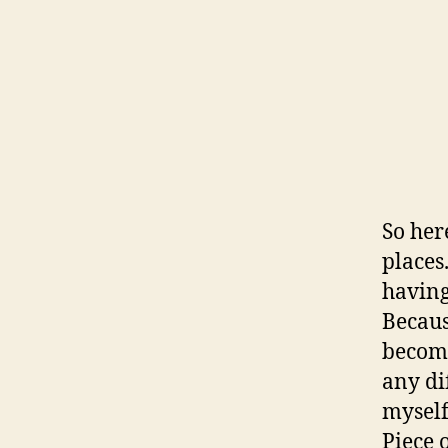
So here
places
having
Becaus
become
any di
myself
Piece 