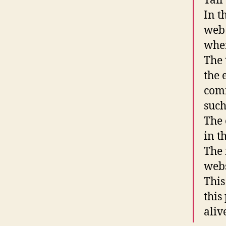
Tail
In t
web 
wher
The 
the 
comm
such
The 
in th
The 
webs
This
this
aliv