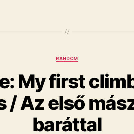
Categories
RANDOM
e: My first clim
s / Az első más
baráttal