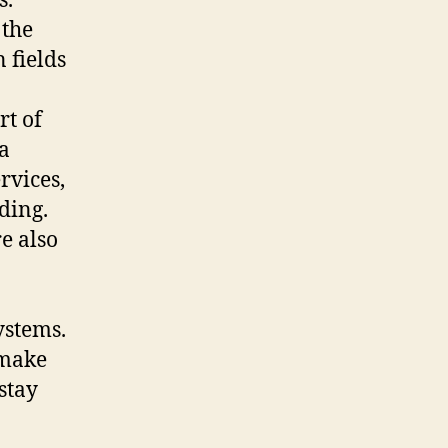
s.
 the
 fields
rt of
 a
rvices,
ding.
e also
ystems.
 make
stay