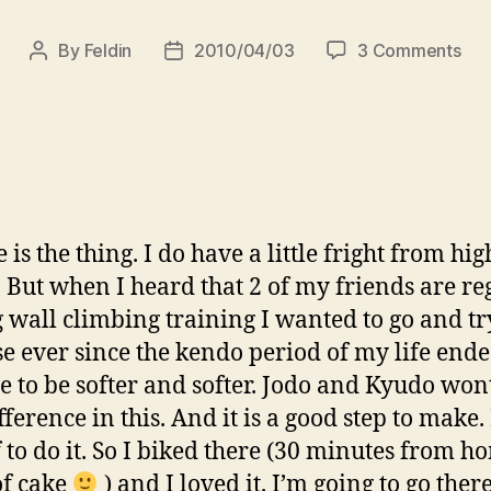
on
By
Feldin
2010/04/03
3 Comments
Post
Post
Spi
author
date
Se:
My
firs
cli
wit
fri
 is the thing. I do have a little fright from hig
/
. But when I heard that 2 of my friends are re
Az
els
 wall climbing training I wanted to go and tr
más
e ever since the kendo period of my life ende
pár
 to be softer and softer. Jodo and Kyudo wo
bar
fference in this. And it is a good step to make
 to do it. So I biked there (30 minutes from h
of cake
) and I loved it. I’m going to go ther