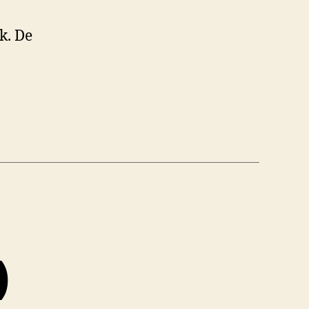
k. De
)