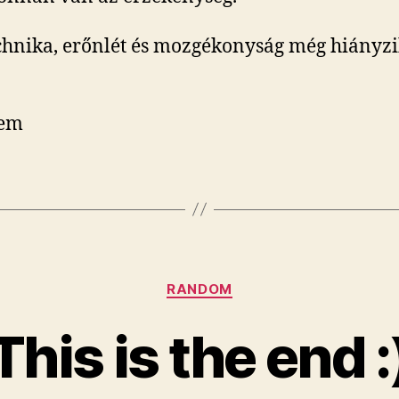
chnika, erőnlét és mozgékonyság még hiányzi
tem
Categories
RANDOM
This is the end :