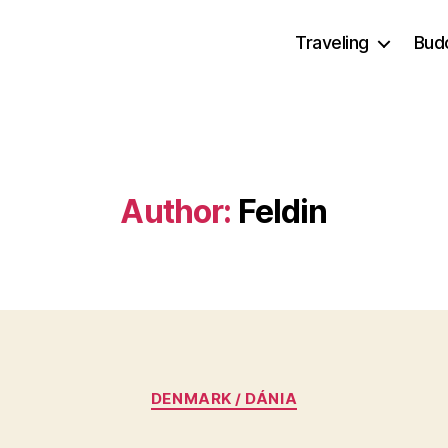
Traveling
Bud
Author:
Feldin
Categories
DENMARK / DÁNIA