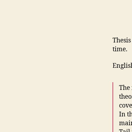
Thesis
time.
Engli
The 
theo
cove
In t
main