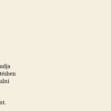
takt
Tudja
etésben
nulni
nt.