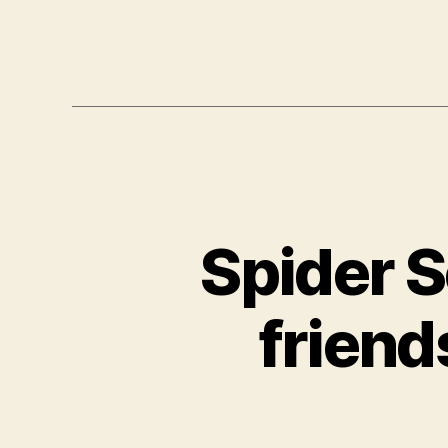
Spider S
friend