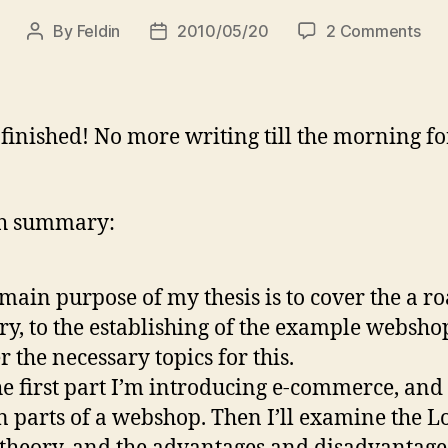
on
By
Feldin
2010/05/20
2 Comments
Post
Post
Thi
author
date
is
the
end
 finished! No more writing till the morning f
:)
sh summary:
main purpose of my thesis is to cover the a ro
ry, to the establishing of the example webshop
r the necessary topics for this.
he first part I’m introducing e-commerce, and
 parts of a webshop. Then I’ll examine the L