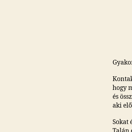
Gyakor
Kontak
hogy m
és össz
aki elő
Sokat 
Talán 