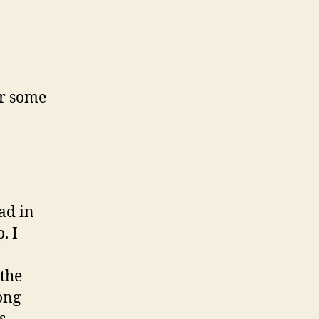
s
or some
ad in
. I
 the
ong