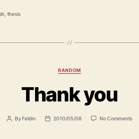
sh
,
thesis
Categories
RANDOM
Thank you
on
By
Feldin
2010/05/08
No Comments
Post
Post
Th
author
date
yo