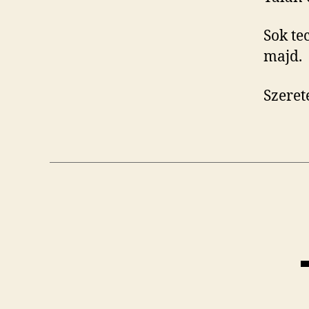
Sok te
majd.
Szere