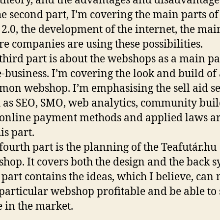
 theory, and the advantages and disadvantage
he second part, I’m covering the main parts of
2.0, the development of the internet, the main
e companies are using these possibilities.
third part is about the webshops as a main pa
e-business. I’m covering the look and build of
on webshop. I’m emphasising the sell aid se
 as SEO, SMO, web analytics, community buil
online payment methods and applied laws ar
is part.
fourth part is the planning of the Teafutár.hu
hop. It covers both the design and the back s
 part contains the ideas, which I believe, can
 particular webshop profitable and be able to 
e in the market.