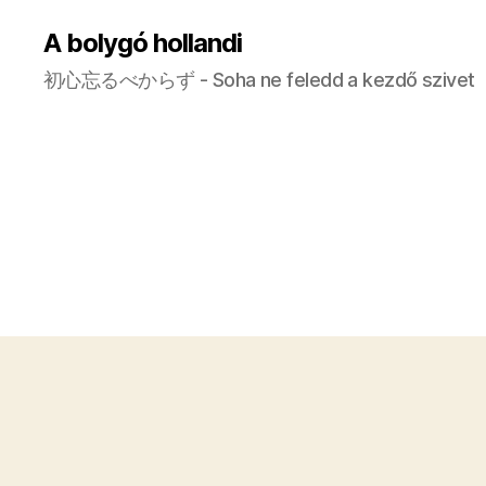
A bolygó hollandi
初心忘るべからず - Soha ne feledd a kezdő szivet