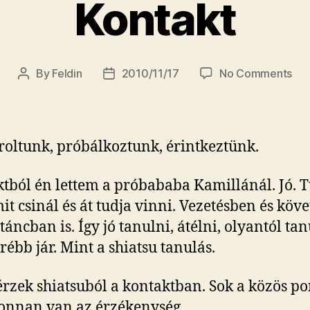
Kontakt
on
By
Feldin
2010/11/17
No Comments
Post
Post
Kon
author
date
oltunk, próbálkoztunk, érintkeztünk.
tból én lettem a próbababa Kamillánál. Jó. 
it csinál és át tudja vinni. Vezetésben és köv
táncban is. Így jó tanulni, átélni, olyantól ta
rébb jár. Mint a shiatsu tanulás.
érzek shiatsuból a kontaktban. Sok a közös po
onnan van az érzékenység.