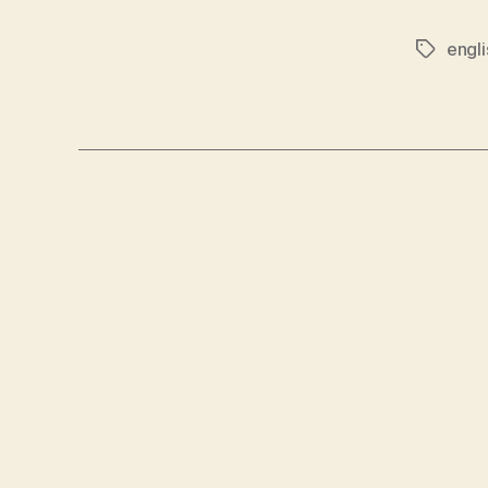
engli
Tags